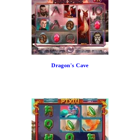
Dragon's Cave