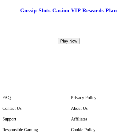
Gossip Slots Casino VIP Rewards Plan
Play Now
FAQ
Privacy Policy
Contact Us
About Us
Support
Affiliates
Responsible Gaming
Cookie Policy