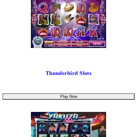
Thunderbird Slots
Play Now