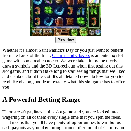
Play Now
Whether it's almost Saint Patrick's Day or you just want to benefit
from the Luck of the Irish,
Charms and Clovers
is an enticing slot
game with some real character. We were taken in by the nicely
drawn symbols and the 3D Leprechaun when first testing out this
slot game, and it didn't take long to start seeing things that we liked
and disliked about the slot. It's all detailed down below for you to
read. Read along and learn exactly what this slot game has to offer
you.
A Powerful Betting Range
There are 40 paylines in this slot game and you are locked into
wagering on all of them every single time that you spin the reels.
That means that you'll have plenty of opportunities to win bonus
cash payouts as you play through round after round of Charms and