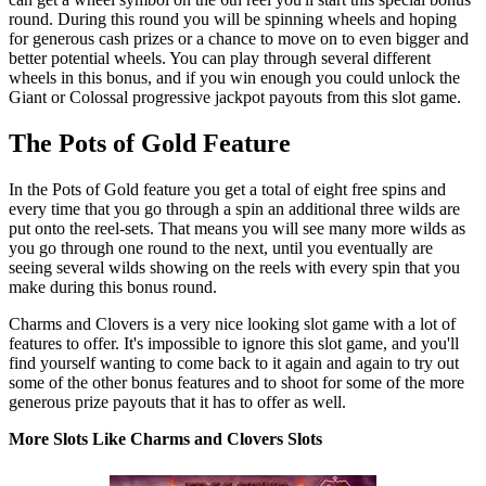
round. During this round you will be spinning wheels and hoping
for generous cash prizes or a chance to move on to even bigger and
better potential wheels. You can play through several different
wheels in this bonus, and if you win enough you could unlock the
Giant or Colossal progressive jackpot payouts from this slot game.
The Pots of Gold Feature
In the Pots of Gold feature you get a total of eight free spins and
every time that you go through a spin an additional three wilds are
put onto the reel-sets. That means you will see many more wilds as
you go through one round to the next, until you eventually are
seeing several wilds showing on the reels with every spin that you
make during this bonus round.
Charms and Clovers is a very nice looking slot game with a lot of
features to offer. It's impossible to ignore this slot game, and you'll
find yourself wanting to come back to it again and again to try out
some of the other bonus features and to shoot for some of the more
generous prize payouts that it has to offer as well.
More Slots Like Charms and Clovers Slots