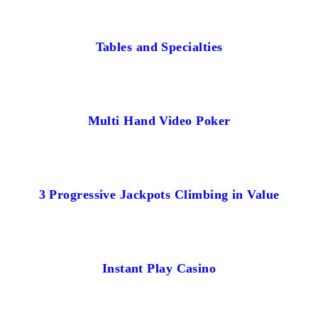
Tables and Specialties
Multi Hand Video Poker
3 Progressive Jackpots Climbing in Value
Instant Play Casino