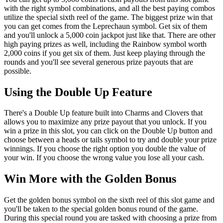
with the right symbol combinations, and all the best paying combos
utilize the special sixth reel of the game. The biggest prize win that
you can get comes from the Leprechaun symbol. Get six of them
and you'll unlock a 5,000 coin jackpot just like that. There are other
high paying prizes as well, including the Rainbow symbol worth
2,000 coins if you get six of them. Just keep playing through the
rounds and you'll see several generous prize payouts that are
possible.
Using the Double Up Feature
There's a Double Up feature built into Charms and Clovers that
allows you to maximize any prize payout that you unlock. If you
win a prize in this slot, you can click on the Double Up button and
choose between a heads or tails symbol to try and double your prize
winnings. If you choose the right option you double the value of
your win. If you choose the wrong value you lose all your cash.
Win More with the Golden Bonus
Get the golden bonus symbol on the sixth reel of this slot game and
you'll be taken to the special golden bonus round of the game.
During this special round you are tasked with choosing a prize from