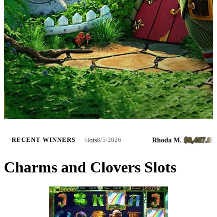
$8,467.01
urist: Beach Bonanza Slots
Rhoda M.
·
·
Charms 
RECENT WINNERS
8/5/2026
Charms and Clovers Slots