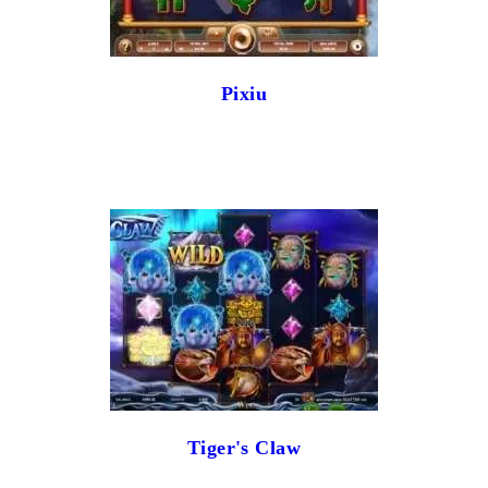
Pixiu
Tiger's Claw