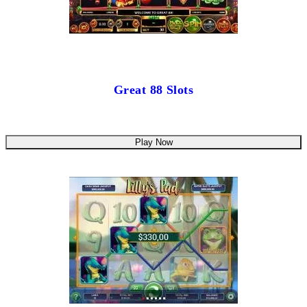
Great 88 Slots
Play Now