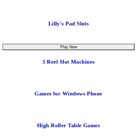
Lilly's Pad Slots
Play Now
5 Reel Slot Machines
Games for Windows Phone
High Roller Table Games