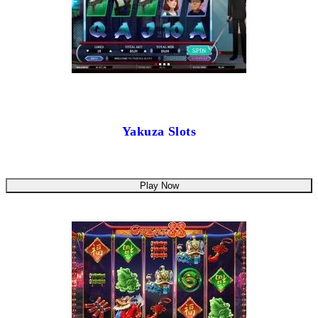
Yakuza Slots
Play Now