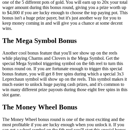
one of the 5 different pots of gold. You will earn up to 20x your total
wager amount during this bonus round, giving you a prize worth up
to $4,000 if you are lucky enough to choose the top paying pot. This
bonus isn't a huge prize payer, but it's just another way for you to
keep money coming in and will give you a chance at some decent
wins.
The Mega Symbol Bonus
Another cool bonus feature that you'll see show up on the reels
while playing Charms and Clovers is the Mega Symbol. Get the
special Mega Symbol triggering symbol on the 6th reel to turn this
bonus round on. If you are fortunate enough to trigger this special
bonus feature, you will get 8 free spins during which a special 3x3
Leprechaun symbol will show up on the reels. This symbol makes it
much easier to unlock huge paying cash prizes, and it's common to
win many different prize payouts during those eight free spins in this
slot game.
The Money Wheel Bonus
The Money Wheel bonus round is one of the most exciting and the
most profitable if you are lucky enough when you unlock it. If you
can get a wheel symbol on the 6th reel you'll start this special bonus