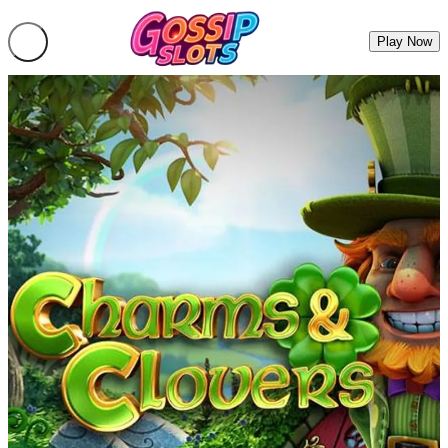
Play Now