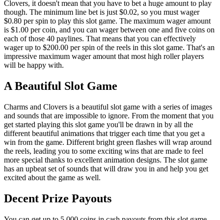
Clovers, it doesn't mean that you have to bet a huge amount to play
though. The minimum line bet is just $0.02, so you must wager
$0.80 per spin to play this slot game. The maximum wager amount
is $1.00 per coin, and you can wager between one and five coins on
each of those 40 paylines. That means that you can effectively
wager up to $200.00 per spin of the reels in this slot game. That's an
impressive maximum wager amount that most high roller players
will be happy with.
A Beautiful Slot Game
Charms and Clovers is a beautiful slot game with a series of images
and sounds that are impossible to ignore. From the moment that you
get started playing this slot game you'll be drawn in by all the
different beautiful animations that trigger each time that you get a
win from the game. Different bright green flashes will wrap around
the reels, leading you to some exciting wins that are made to feel
more special thanks to excellent animation designs. The slot game
has an upbeat set of sounds that will draw you in and help you get
excited about the game as well.
Decent Prize Payouts
You can get up to 5,000 coins in cash payouts from this slot game