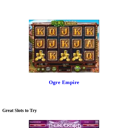
Ogre Empire
Great Slots to Try