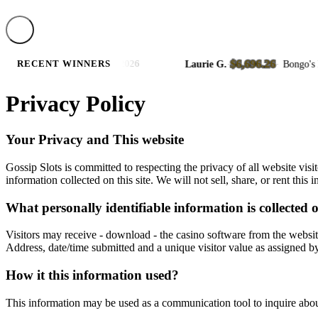
$6,696.26
·
The Reel Deal Slots
Laurie G.
·
·
Bongo's Bana
RECENT WINNERS
8/6/2026
Privacy Policy
Your Privacy and This website
Gossip Slots is committed to respecting the privacy of all website visit
information collected on this site. We will not sell, share, or rent this
What personally identifiable information is collected o
Visitors may receive - download - the casino software from the website.
Address, date/time submitted and a unique visitor value as assigned b
How it this information used?
This information may be used as a communication tool to inquire about