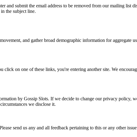
er and submit the email address to be removed from our mailing list dis
the subject line.
's movement, and gather broad demographic information for aggregate use.
u click on one of these links, you're entering another site. We encourage
formation by Gossip Slots. If we decide to change our privacy policy, w
circumstances we disclose it.
ase send us any and all feedback pertaining to this or any other issue