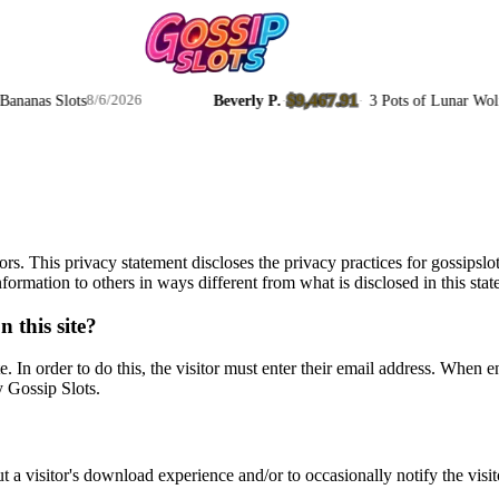
$9,467.91
nas Slots
Beverly P.
·
·
3 Pots of Lunar Wolf – 
8/6/2026
ors. This privacy statement discloses the privacy practices for gossipslot
 information to others in ways different from what is disclosed in this sta
n this site?
 In order to do this, the visitor must enter their email address. When en
y Gossip Slots.
 a visitor's download experience and/or to occasionally notify the visi