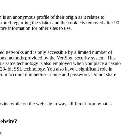
s an anonymous profile of their origin as it relates to
stored regarding the visitor and the cookie is removed after 90
tore information for other sites to use.
red networks and is only accessible by a limited number of
tions methods provided by the VeriSign security system. This
 This same technology is also employed when you place a casino
128- bit SSL technology. You also have a significant role in
g your account number/user name and password. Do not share
rovide while on the web site in ways different from what is
ebsite?
s: