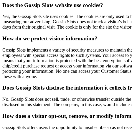
Does the Gossip Slots website use cookies?
Yes, the Gossip Slots site uses cookies. The cookies are only used to h
measuring our advertising. Gossip Slots does not track a visitor's beh
days from their original visit. The cookie is only for the site the visit
How do we protect visitor information?
Gossip Slots implements a variety of security measures to maintain th
employees with special access rights to such systems. Your access to 
means that your information is protected with the best encryption so
chip/credit purchase request or access your information via our softwar
protecting your information. No one can access your Customer Status
these with anyone.
Does Gossip Slots disclose the information it collects fr
No. Gossip Slots does not sell, trade, or otherwise transfer outside th
disclosed in this statement. The company, in this case, would include a
How does a visitor opt-out, remove, or modify inform
Gossip Slots offers users the opportunity to unsubscribe so as not rec