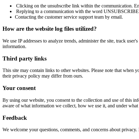
Clicking on the unsubscribe link within the communication. Ent
Replying to a communication with the word UNSUBSCRIBE in 
Contacting the customer service support team by email.
How are the website log files utilized?
We use IP addresses to analyze trends, administer the site, track user
information.
Third party links
This site may contain links to other websites. Please note that when yo
their privacy policy may differ from ours.
Your consent
By using our website, you consent to the collection and use of this in
aware of what information we collect, how we use it, and under what 
Feedback
We welcome your questions, comments, and concerns about privacy. Ple