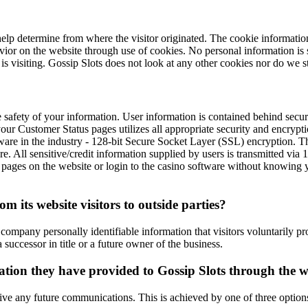
elp determine from where the visitor originated. The cookie information i
avior on the website through use of cookies. No personal information is 
or is visiting. Gossip Slots does not look at any other cookies nor do we s
e safety of your information. User information is contained behind secu
your Customer Status pages utilizes all appropriate security and encryp
ftware in the industry - 128-bit Secure Socket Layer (SSL) encryption.
e. All sensitive/credit information supplied by users is transmitted via 
 pages on the website or login to the casino software without knowin
om its website visitors to outside parties?
e company personally identifiable information that visitors voluntarily p
 successor in title or a future owner of the business.
ation they have provided to Gossip Slots through the w
eive any future communications. This is achieved by one of three option