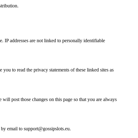
tribution.
 IP addresses are not linked to personally identifiable
 you to read the privacy statements of these linked sites as
e will post those changes on this page so that you are always
 by email to support@gossipslots.eu.