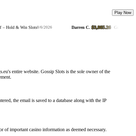
Play Now
$3,885.26
Hold & Win Slots
Darren C.
·
·
Golden Boot Foot
8/6/2026
s.eu's entire website. Gossip Slots is the sole owner of the
tement.
tered, the email is saved to a database along with the IP
tor of important casino information as deemed necessary.