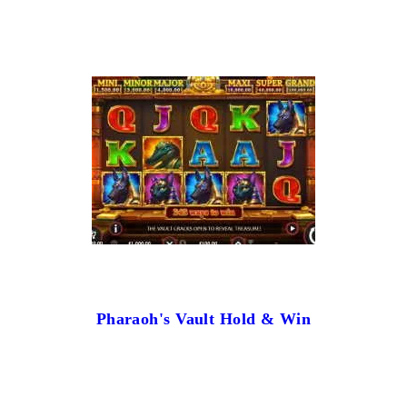
Pharaoh's Vault Hold & Win