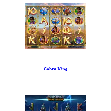
Cobra King