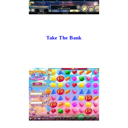
Take The Bank