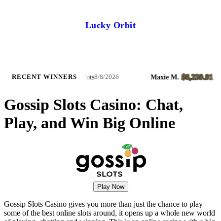
Lucky Orbit
$8,239.91
Bongo's Bananas Slots
Maxie M.
·
·
Bongo's Ban
RECENT WINNERS
8/8/2026
Gossip Slots Casino: Chat,
Play, and Win Big Online
Play Now
Gossip Slots Casino gives you more than just the chance to play
some of the best online slots around, it opens up a whole new world