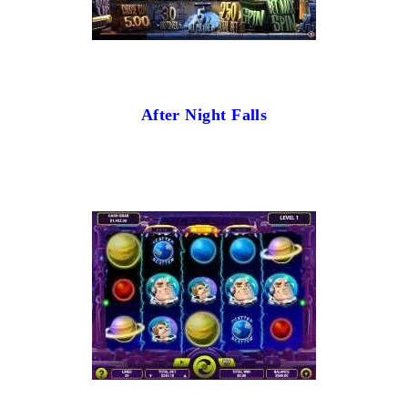
After Night Falls