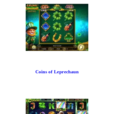
Coins of Leprechaun