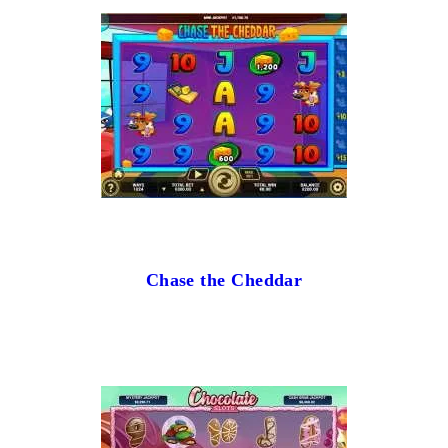
Chase the Cheddar