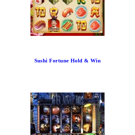
Sushi Fortune Hold & Win