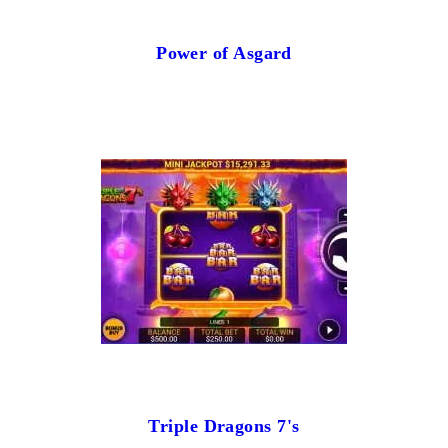
Power of Asgard
Triple Dragons 7's