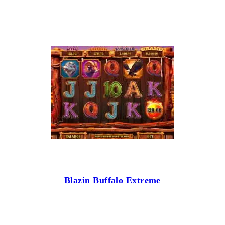
Blazin Buffalo Extreme