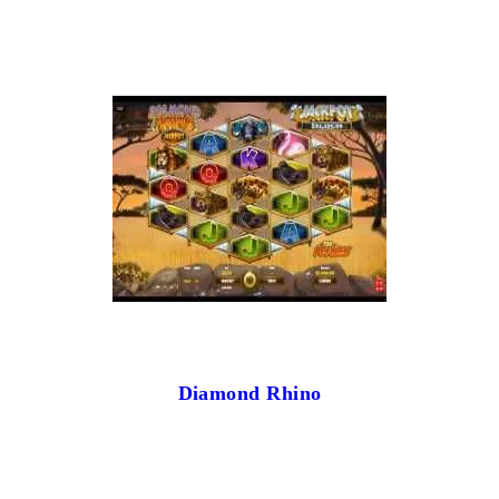
Diamond Rhino