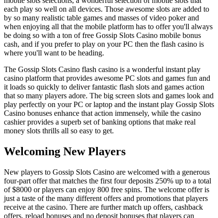
mobile slots selections, a wonderful selection of mobile slots that
each play so well on all devices. Those awesome slots are added to
by so many realistic table games and masses of video poker and
when enjoying all that the mobile platform has to offer you'll always
be doing so with a ton of free Gossip Slots Casino mobile bonus
cash, and if you prefer to play on your PC then the flash casino is
where you'll want to be heading.
The Gossip Slots Casino flash casino is a wonderful instant play
casino platform that provides awesome PC slots and games fun and
it loads so quickly to deliver fantastic flash slots and games action
that so many players adore. The big screen slots and games look and
play perfectly on your PC or laptop and the instant play Gossip Slots
Casino bonuses enhance that action immensely, while the casino
cashier provides a superb set of banking options that make real
money slots thrills all so easy to get.
Welcoming New Players
New players to Gossip Slots Casino are welcomed with a generous
four-part offer that matches the first four deposits 250% up to a total
of $8000 or players can enjoy 800 free spins. The welcome offer is
just a taste of the many different offers and promotions that players
receive at the casino. There are further match up offers, cashback
offers, reload bonuses and no deposit bonuses that players can