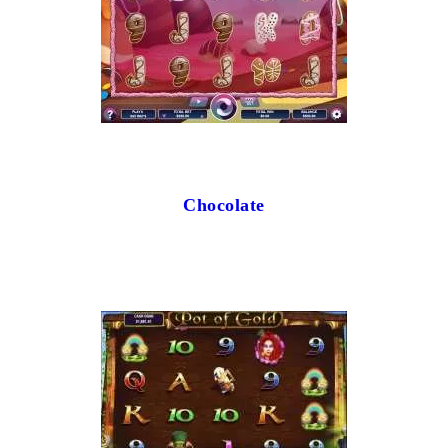
Chocolate