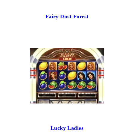
Fairy Dust Forest
Lucky Ladies