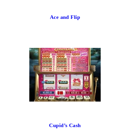
Ace and Flip
Cupid’s Cash