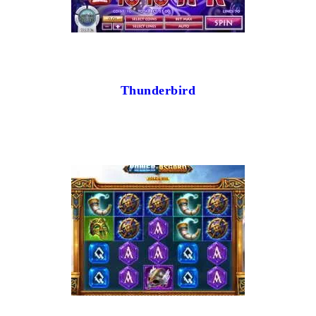
Thunderbird