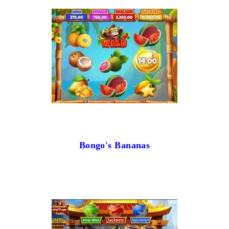
Bongo's Bananas