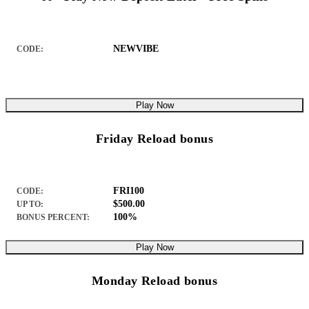
NEWVIBE
CODE:
Play Now
Friday Reload bonus
FRI100
CODE:
$500.00
UP TO:
100%
BONUS PERCENT:
Play Now
Monday Reload bonus