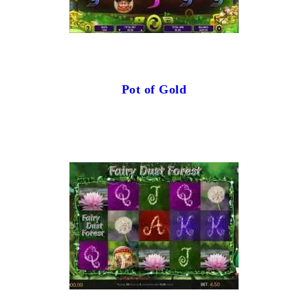
Pot of Gold