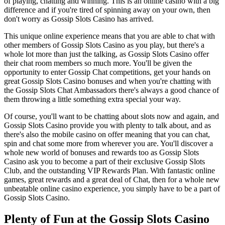
of playing, chatting and winning. This is an online casino with a big
difference and if you're tired of spinning away on your own, then
don't worry as Gossip Slots Casino has arrived.
This unique online experience means that you are able to chat with
other members of Gossip Slots Casino as you play, but there's a
whole lot more than just the talking, as Gossip Slots Casino offer
their chat room members so much more. You'll be given the
opportunity to enter Gossip Chat competitions, get your hands on
great Gossip Slots Casino bonuses and when you're chatting with
the Gossip Slots Chat Ambassadors there's always a good chance of
them throwing a little something extra special your way.
Of course, you'll want to be chatting about slots now and again, and
Gossip Slots Casino provide you with plenty to talk about, and as
there's also the mobile casino on offer meaning that you can chat,
spin and chat some more from wherever you are. You'll discover a
whole new world of bonuses and rewards too as Gossip Slots
Casino ask you to become a part of their exclusive Gossip Slots
Club, and the outstanding VIP Rewards Plan. With fantastic online
games, great rewards and a great deal of Chat, then for a whole new
unbeatable online casino experience, you simply have to be a part of
Gossip Slots Casino.
Plenty of Fun at the Gossip Slots Casino