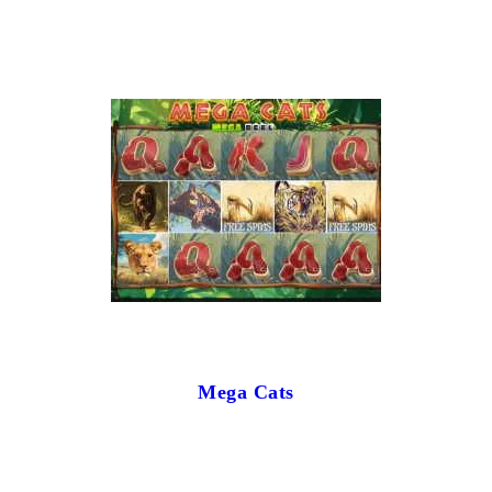
Mega Cats