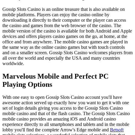
Gossip Slots Casino is an online treasure that is also available on
mobile platforms. Players can enjoy the casino online by
downloading it directly to their computer or the player can access
the casino and games from the web browser of the casino. The
mobile version of the casino is available for both Android and Apple
devices and offers players casino games on the go, at home, at the
office and from anywhere. The mobile casino games are played in
the same way as the online casino games but with touch controls
and on a smaller screen. Gossip Slots Casino welcomes players from
all over the world and especially the USA and many countries
worldwide.
Marvelous Mobile and Perfect PC
Playing Options
With one easy to open Gossip Slots Casino account you'll have
awesome action served up exactly how you want to get it with one
set of login details giving you access to the Gossip Slots Casino
mobile casino and that of the flash casino. The Gossip Slots Casino
mobile casino provides an amazing iOS and Android casino
experience directly to all smartphones and tablets and in the mobile
lobby you'll find the complete Arrow's Edge mobile and
Betsoft