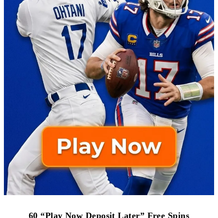
60 “Play Now Deposit Later” Free Spins