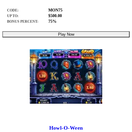
MON75
CODE:
$500.00
UP TO:
75%
BONUS PERCENT:
Play Now
Howl-O-Ween