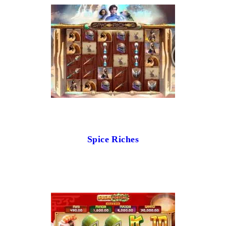
Spice Riches