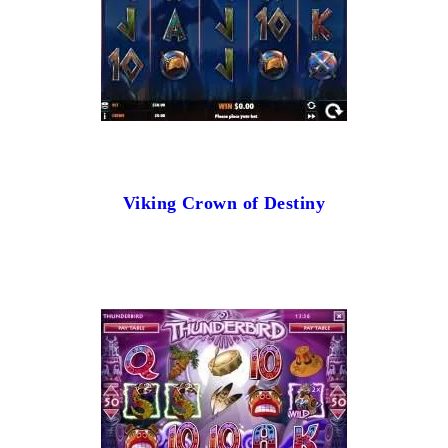
Viking Crown of Destiny