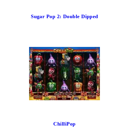
Sugar Pop 2: Double Dipped
ChilliPop