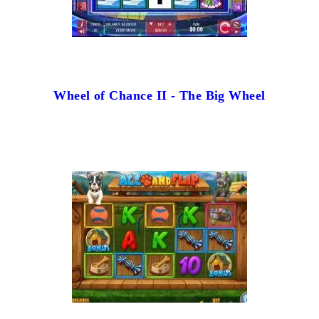
Wheel of Chance II - The Big Wheel