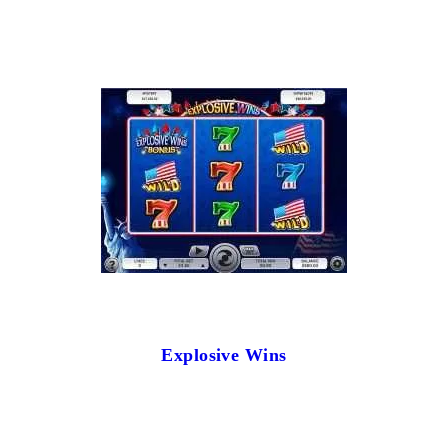
Explosive Wins