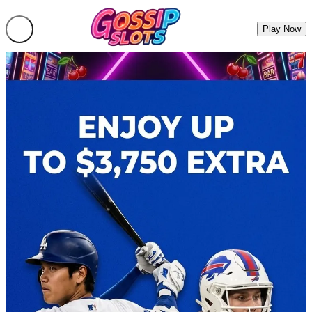
Play Now