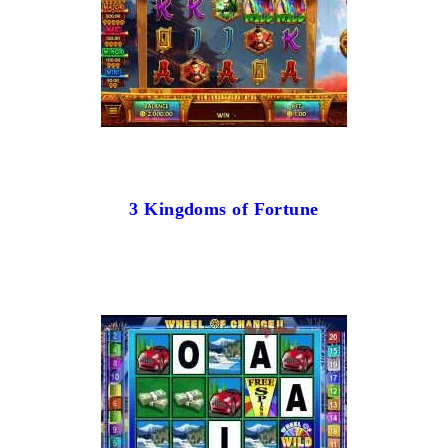
3 Kingdoms of Fortune