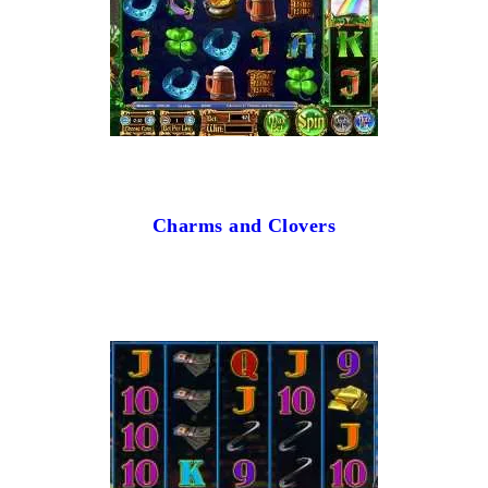
Charms and Clovers