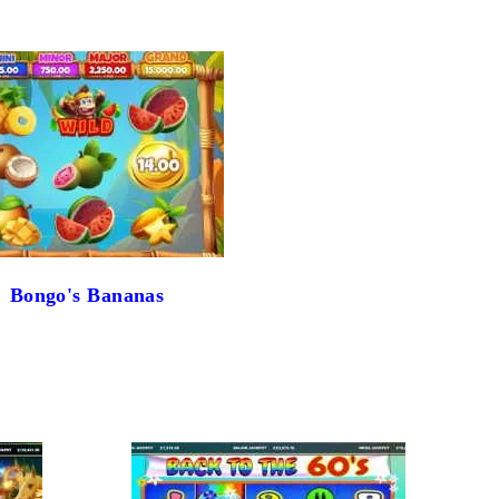
Bongo's Bananas