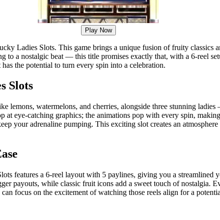
Play Now
cky Ladies Slots. This game brings a unique fusion of fruity classics an
 to a nostalgic beat — this title promises exactly that, with a 6-reel se
has the potential to turn every spin into a celebration.
s Slots
ts like lemons, watermelons, and cherries, alongside three stunning ladie
p at eye-catching graphics; the animations pop with every spin, making 
keep your adrenaline pumping. This exciting slot creates an atmosphere s
Ease
ots features a 6-reel layout with 5 paylines, giving you a streamline
gger payouts, while classic fruit icons add a sweet touch of nostalgia. Ev
can focus on the excitement of watching those reels align for a potentia