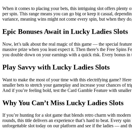
When it comes to placing your bets, this intriguing slot offers plenty 
per spin. This range means you can go big or keep it casual, dependi
variance, meaning wins might not come every spin, but when they do, t
Epic Bonuses Await in Lucky Ladies Slots
Now, let’s talk about the real magic of this game — the special featur
massive prize when you least expect it. Then there’s the Free Spins Fe
you double down on your earnings with a quick risk. Every bonus in th
Play Savvy with Lucky Ladies Slots
Want to make the most of your time with this electrifying game? Here a
smaller bets to stretch your gameplay and increase your chances of tr
And if you’re feeling bold, test the Card Gamble Feature with smaller w
Why You Can’t Miss Lucky Ladies Slots
If you’re hunting for a slot game that blends retro charm with modern
rounds, this title delivers an experience that’s hard to beat. Every spin
unforgettable slot today on our platform and see if the ladies — and th