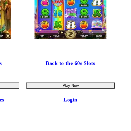
s
Back to the 60s Slots
Play Now
es
Login