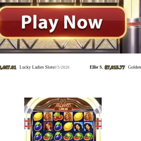
$7,015.77
·
Lucky Ladies Slots
Ellie S.
·
·
Golden Rails Exp
8/5/2026