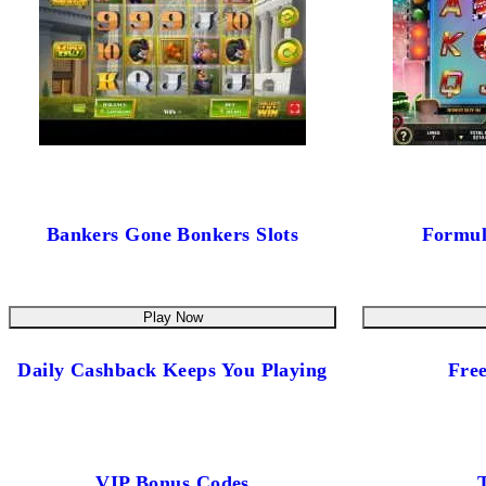
Bankers Gone Bonkers Slots
Formul
Play Now
Daily Cashback Keeps You Playing
Fre
VIP Bonus Codes