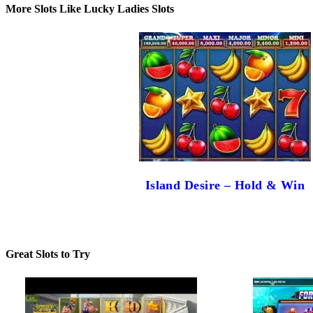
More Slots Like Lucky Ladies Slots
Island Desire – Hold & Win
Great Slots to Try