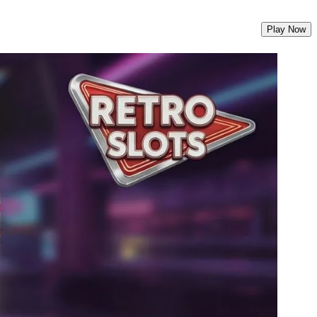
Play Now