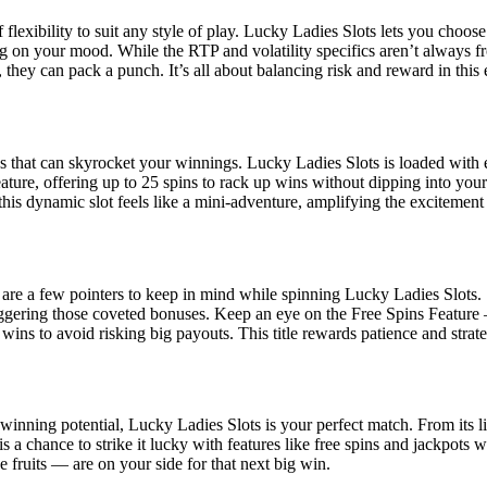
of flexibility to suit any style of play. Lucky Ladies Slots lets you cho
ng on your mood. While the RTP and volatility specifics aren’t always 
hey can pack a punch. It’s all about balancing risk and reward in this e
es that can skyrocket your winnings. Lucky Ladies Slots is loaded with e
ature, offering up to 25 spins to rack up wins without dipping into you
is dynamic slot feels like a mini-adventure, amplifying the excitement
re a few pointers to keep in mind while spinning Lucky Ladies Slots. St
iggering those coveted bonuses. Keep an eye on the Free Spins Feature —
ins to avoid risking big payouts. This title rewards patience and strateg
 winning potential, Lucky Ladies Slots is your perfect match. From its l
 is a chance to strike it lucky with features like free spins and jackpots
e fruits — are on your side for that next big win.