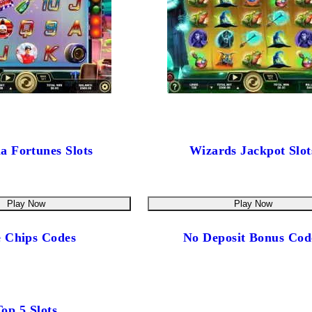
a Fortunes Slots
Wizards Jackpot Slot
Play Now
Play Now
e Chips Codes
No Deposit Bonus Cod
Top 5 Slots