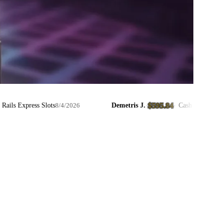
$595.84
ress Slots
Demetris J.
·
·
Cash Grab Slots
8/4/2026
8/4/202