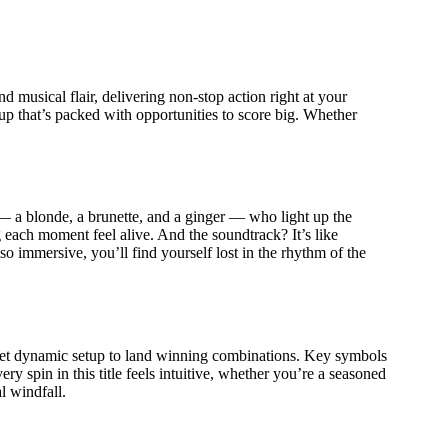
d musical flair, delivering non-stop action right at your
tup that’s packed with opportunities to score big. Whether
s — a blonde, a brunette, and a ginger — who light up the
each moment feel alive. And the soundtrack? It’s like
o immersive, you’ll find yourself lost in the rhythm of the
d yet dynamic setup to land winning combinations. Key symbols
ery spin in this title feels intuitive, whether you’re a seasoned
l windfall.