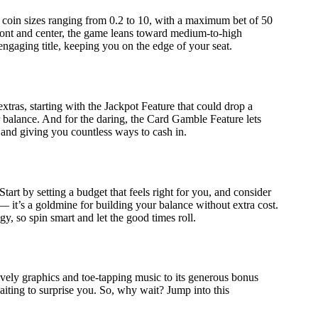
ose coin sizes ranging from 0.2 to 10, with a maximum bet of 50
front and center, the game leans toward medium-to-high
ngaging title, keeping you on the edge of your seat.
xtras, starting with the Jackpot Feature that could drop a
r balance. And for the daring, the Card Gamble Feature lets
 and giving you countless ways to cash in.
art by setting a budget that feels right for you, and consider
 it’s a goldmine for building your balance without extra cost.
y, so spin smart and let the good times roll.
ively graphics and toe-tapping music to its generous bonus
 waiting to surprise you. So, why wait? Jump into this