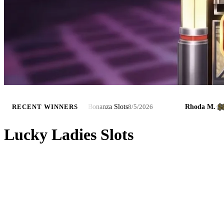
$8,467.01
Tipsy Tourist: Beach Bonanza Slots
Rhoda M.
·
RECENT WINNERS
8/5/2026
Lucky Ladies Slots