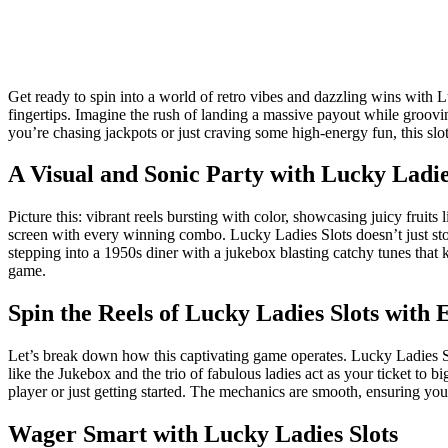
Get ready to spin into a world of retro vibes and dazzling wins with Lu
fingertips. Imagine the rush of landing a massive payout while grooving
you’re chasing jackpots or just craving some high-energy fun, this slot 
A Visual and Sonic Party with Lucky Ladie
Picture this: vibrant reels bursting with color, showcasing juicy frui
screen with every winning combo. Lucky Ladies Slots doesn’t just sto
stepping into a 1950s diner with a jukebox blasting catchy tunes that 
game.
Spin the Reels of Lucky Ladies Slots with 
Let’s break down how this captivating game operates. Lucky Ladies Sl
like the Jukebox and the trio of fabulous ladies act as your ticket to bi
player or just getting started. The mechanics are smooth, ensuring you 
Wager Smart with Lucky Ladies Slots