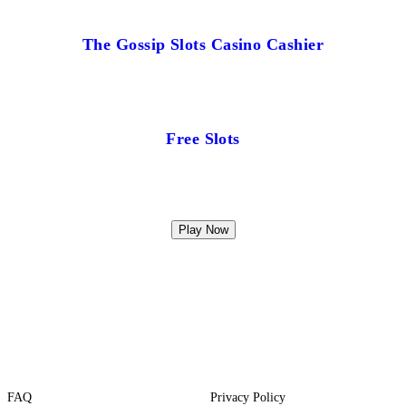
The Gossip Slots Casino Cashier
Free Slots
Play Now
FAQ
Privacy Policy