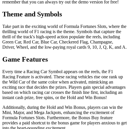
remember that you can always try out the demo version for free!
Theme and Symbols
Take part in the exciting world of Formula Fortunes Slots, where the
thrilling world of F1 racing is the theme. Symbols that capture the
thrill of the track's high-speed action populate the reels, including
Green Car, Red Car, Blue Car, Checkered Flag, Champagne,
Driver, Wheel, and the low-paying royal cards 9, 10, J, Q, K, and A.
Game Features
Every time a Racing Car Symbol appears on the reels, the F1
Racing Feature is activated. These racing vehicles rise one rank up
the Wild Car of the same color when activated, mimicking an
exciting race that decides the prizes. Players gain special advantages
based on which racing car crosses the finish line first, including an
instant cash prize, free spins, or the Hold and Win Bonus!
Additionally, during the Hold and Win Bonus, players can win the
Mini, Major, and Mega Jackpots, enhancing the excitement of
Formula Fortunes Slots. Furthermore, the Bonus Buy feature
provides a paid shortcut to the bonus game for players anxious to get
into the heart-pounding excitement.