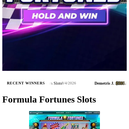
$595.84
·
Super 7s Wild Multipliers Slots
Demetris J.
·
·
Fo
RECENT WINNERS
8/4/2026
Formula Fortunes Slots