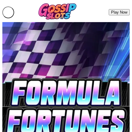
Play Now