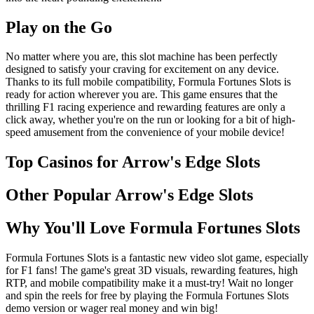
Play on the Go
No matter where you are, this slot machine has been perfectly
designed to satisfy your craving for excitement on any device.
Thanks to its full mobile compatibility, Formula Fortunes Slots is
ready for action wherever you are. This game ensures that the
thrilling F1 racing experience and rewarding features are only a
click away, whether you're on the run or looking for a bit of high-
speed amusement from the convenience of your mobile device!
Top Casinos for Arrow's Edge Slots
Other Popular Arrow's Edge Slots
Why You'll Love Formula Fortunes Slots
Formula Fortunes Slots is a fantastic new video slot game, especially
for F1 fans! The game's great 3D visuals, rewarding features, high
RTP, and mobile compatibility make it a must-try! Wait no longer
and spin the reels for free by playing the Formula Fortunes Slots
demo version or wager real money and win big!