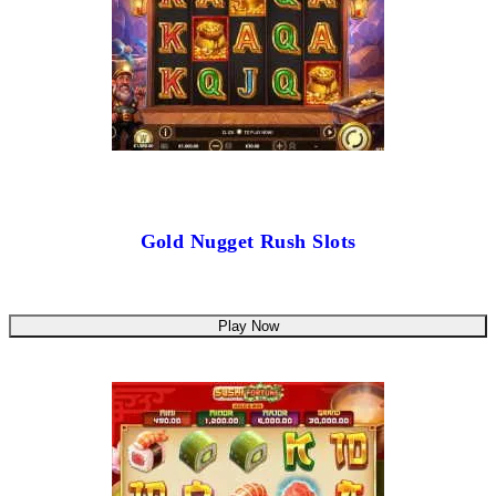
Gold Nugget Rush Slots
Play Now