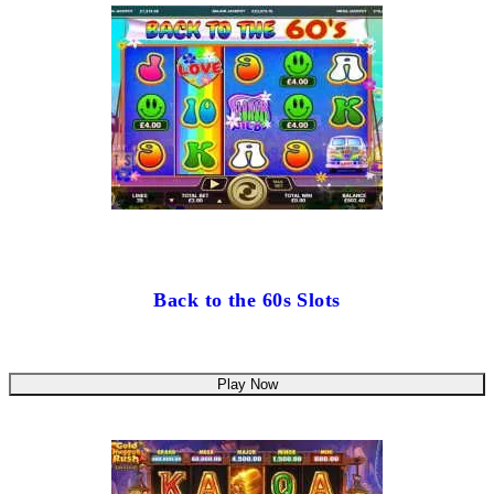
Back to the 60s Slots
Play Now