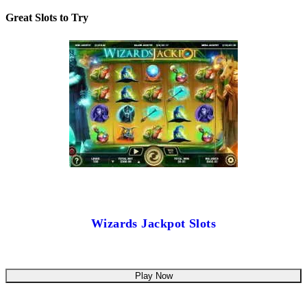
Great Slots to Try
Wizards Jackpot Slots
Play Now