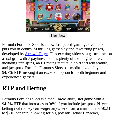
Play Now
Formula Fortunes Slots is a new fast-paced gaming adventure that
puts you in control of thrilling gameplay and rewarding prizes,
developed by
Arrow's Edge
. This exciting video slot game is set on
a 5x3 grid with 7 paylines and has plenty of exciting features,
including free spins, an F1 racing feature, a hold and win feature,
and jackpots. Formula Fortunes Slots has medium volatility and a
94.7% RTP, making it an excellent option for both beginner and
experienced gamers.
RTP and Betting
Formula Fortunes Slots is a medium-volatility slot game with a
94.7% RTP that increases to 96% if you include jackpots. Players
betting real money can wager anywhere from a minimum of $0.21
to $210 per spin, allowing for big potential wins! However,