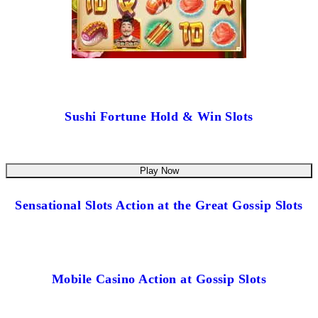
Sushi Fortune Hold & Win Slots
Play Now
Sensational Slots Action at the Great Gossip Slots
Mobile Casino Action at Gossip Slots