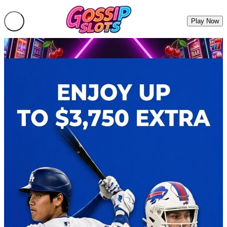
Play Now