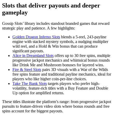
Slots that deliver payouts and deeper
gameplay
Gossip Slots’ library includes standout branded games that reward
strategic play and patience. A few highlights:
Golden Dragon Inferno Slots
blends a 5-reel, 243-payline
engine with stacked mystery symbols, a nudging multiplier
wild reel, and a Hold & Win bonus that can produce
significant payouts.
Alice in Dreamland Slots
offers up to 30 free spins, multiple
progressive jackpot mechanics and whimsical bonus rounds
like Drink Me and Mushroom bonuses for layered wins.
Fire & Steel Slots
pairs 3D visuals with a War of the Wilds
free spins feature and traditional payline mechanics, ideal for
players who like higher coin-per-line choices.
Take The Bank Slots
targets players who prefer high-
volatility, feature-rich titles with a Buy Feature and Double
Up option for amplified returns.
These titles illustrate the platform’s range: from progressive jackpot
pursuits to feature-driven video slots where bonus rounds and free
spins account for the biggest payouts.