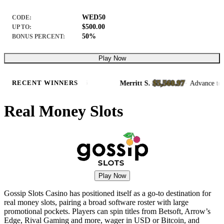
WED50
CODE:
$500.00
UP TO:
50%
BONUS PERCENT:
Play Now
$5,560.97
tipliers Slots
Merritt S.
·
·
Advance to Gold S
RECENT WINNERS
7/31/2026
Real Money Slots
Play Now
Gossip Slots Casino has positioned itself as a go-to destination for
real money slots, pairing a broad software roster with large
promotional pockets. Players can spin titles from Betsoft, Arrow’s
Edge, Rival Gaming and more, wager in USD or Bitcoin, and