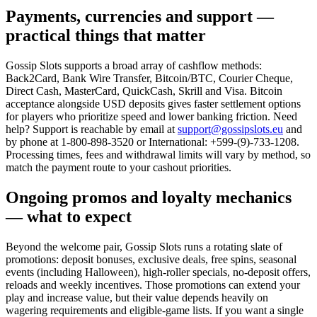
Payments, currencies and support —
practical things that matter
Gossip Slots supports a broad array of cashflow methods:
Back2Card, Bank Wire Transfer, Bitcoin/BTC, Courier Cheque,
Direct Cash, MasterCard, QuickCash, Skrill and Visa. Bitcoin
acceptance alongside USD deposits gives faster settlement options
for players who prioritize speed and lower banking friction. Need
help? Support is reachable by email at
support@gossipslots.eu
and
by phone at 1-800-898-3520 or International: +599-(9)-733-1208.
Processing times, fees and withdrawal limits will vary by method, so
match the payment route to your cashout priorities.
Ongoing promos and loyalty mechanics
— what to expect
Beyond the welcome pair, Gossip Slots runs a rotating slate of
promotions: deposit bonuses, exclusive deals, free spins, seasonal
events (including Halloween), high-roller specials, no-deposit offers,
reloads and weekly incentives. Those promotions can extend your
play and increase value, but their value depends heavily on
wagering requirements and eligible-game lists. If you want a single