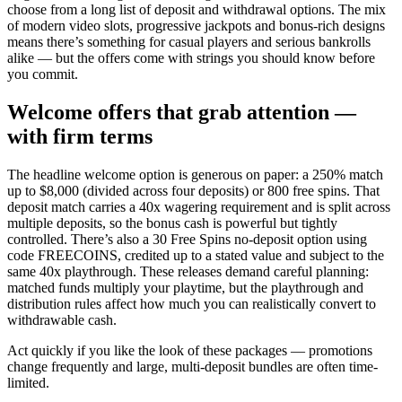
choose from a long list of deposit and withdrawal options. The mix
of modern video slots, progressive jackpots and bonus-rich designs
means there’s something for casual players and serious bankrolls
alike — but the offers come with strings you should know before
you commit.
Welcome offers that grab attention —
with firm terms
The headline welcome option is generous on paper: a 250% match
up to $8,000 (divided across four deposits) or 800 free spins. That
deposit match carries a 40x wagering requirement and is split across
multiple deposits, so the bonus cash is powerful but tightly
controlled. There’s also a 30 Free Spins no-deposit option using
code FREECOINS, credited up to a stated value and subject to the
same 40x playthrough. These releases demand careful planning:
matched funds multiply your playtime, but the playthrough and
distribution rules affect how much you can realistically convert to
withdrawable cash.
Act quickly if you like the look of these packages — promotions
change frequently and large, multi-deposit bundles are often time-
limited.