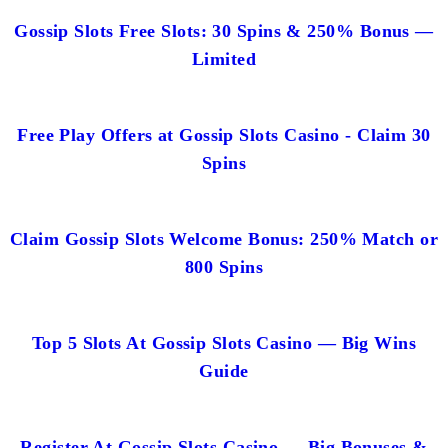
Gossip Slots Free Slots: 30 Spins & 250% Bonus —
Limited
Free Play Offers at Gossip Slots Casino - Claim 30
Spins
Claim Gossip Slots Welcome Bonus: 250% Match or
800 Spins
Top 5 Slots At Gossip Slots Casino — Big Wins
Guide
Register At Gossip Slots Casino — Big Bonuses &