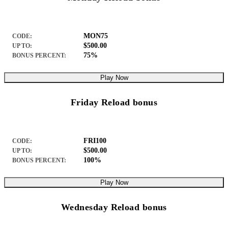
MON75
CODE:
$500.00
UP TO:
75%
BONUS PERCENT:
Play Now
Friday Reload bonus
FRI100
CODE:
$500.00
UP TO:
100%
BONUS PERCENT:
Play Now
Wednesday Reload bonus