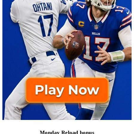
Monday Reload bonus