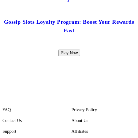
Gossip Slots Loyalty Program: Boost Your Rewards
Fast
Play Now
FAQ
Privacy Policy
Contact Us
About Us
Support
Affiliates