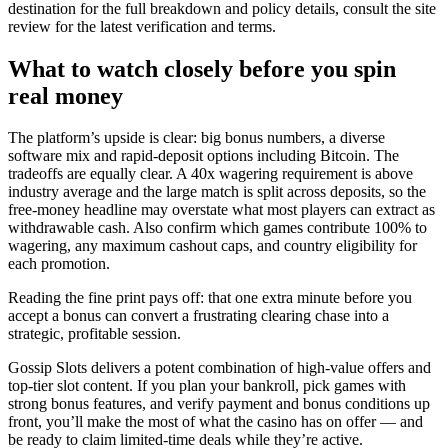
destination for the full breakdown and policy details, consult the site
review for the latest verification and terms.
What to watch closely before you spin
real money
The platform’s upside is clear: big bonus numbers, a diverse
software mix and rapid-deposit options including Bitcoin. The
tradeoffs are equally clear. A 40x wagering requirement is above
industry average and the large match is split across deposits, so the
free-money headline may overstate what most players can extract as
withdrawable cash. Also confirm which games contribute 100% to
wagering, any maximum cashout caps, and country eligibility for
each promotion.
Reading the fine print pays off: that one extra minute before you
accept a bonus can convert a frustrating clearing chase into a
strategic, profitable session.
Gossip Slots delivers a potent combination of high-value offers and
top-tier slot content. If you plan your bankroll, pick games with
strong bonus features, and verify payment and bonus conditions up
front, you’ll make the most of what the casino has on offer — and
be ready to claim limited-time deals while they’re active.