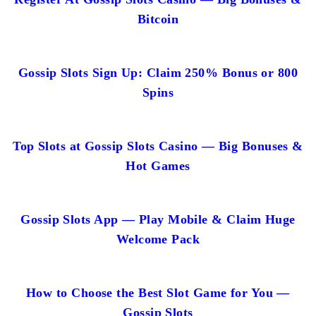
Bitcoin
Gossip Slots Sign Up: Claim 250% Bonus or 800
Spins
Top Slots at Gossip Slots Casino — Big Bonuses &
Hot Games
Gossip Slots App — Play Mobile & Claim Huge
Welcome Pack
How to Choose the Best Slot Game for You —
Gossip Slots