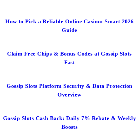
How to Pick a Reliable Online Casino: Smart 2026
Guide
Claim Free Chips & Bonus Codes at Gossip Slots
Fast
Gossip Slots Platform Security & Data Protection
Overview
Gossip Slots Cash Back: Daily 7% Rebate & Weekly
Boosts