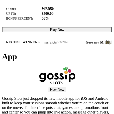
WED50
CODE:
$500.00
UP TO:
50%
BONUS PERCENT:
Play Now
0.072040
$9,385.2
·
Bongo's Bananas Slots
Geovany M.
·
RECENT WINNERS
8/3/2026
App
Play Now
Gossip Slots just dropped its new mobile app for iOS and Android,
built to keep your sessions smooth whether you’re on the couch or
on the move. The interface puts chat, games, and promotions front
and center so you can jump into live action, message other players,