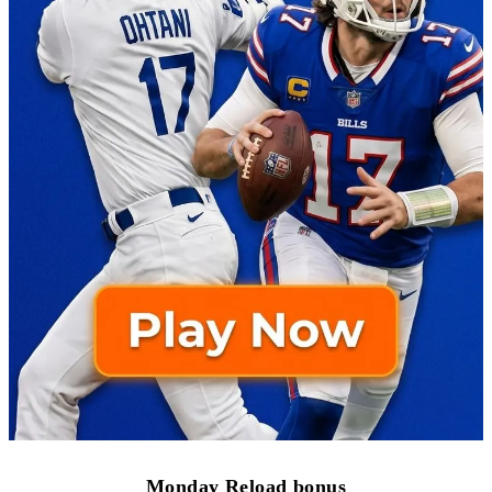
Monday Reload bonus