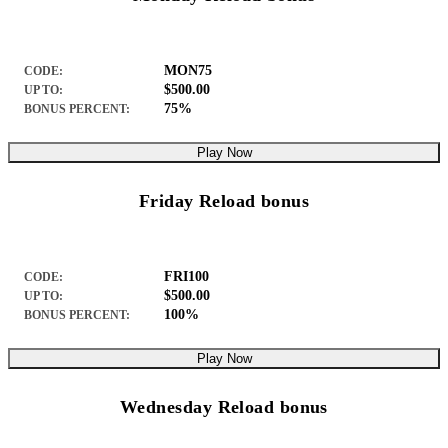
MON75
CODE:
$500.00
UP TO:
75%
BONUS PERCENT:
Play Now
Friday Reload bonus
FRI100
CODE:
$500.00
UP TO:
100%
BONUS PERCENT:
Play Now
Wednesday Reload bonus