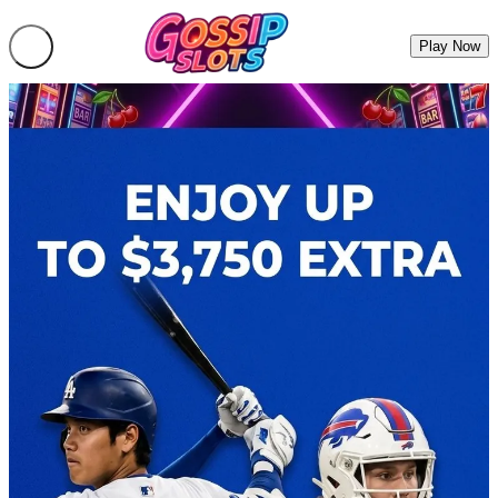
Play Now