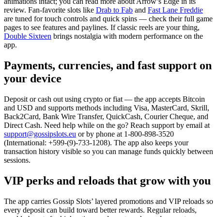
animations intact; you can read more about Arrow’s Edge in its
review. Fan-favorite slots like
Drab to Fab
and
Fast Lane Freddie
are tuned for touch controls and quick spins — check their full game
pages to see features and paylines. If classic reels are your thing,
Double Sixteen
brings nostalgia with modern performance on the
app.
Payments, currencies, and fast support on
your device
Deposit or cash out using crypto or fiat — the app accepts Bitcoin
and USD and supports methods including Visa, MasterCard, Skrill,
Back2Card, Bank Wire Transfer, QuickCash, Courier Cheque, and
Direct Cash. Need help while on the go? Reach support by email at
support@gossipslots.eu
or by phone at 1-800-898-3520
(International: +599-(9)-733-1208). The app also keeps your
transaction history visible so you can manage funds quickly between
sessions.
VIP perks and reloads that grow with you
The app carries Gossip Slots’ layered promotions and VIP reloads so
every deposit can build toward better rewards. Regular reloads,