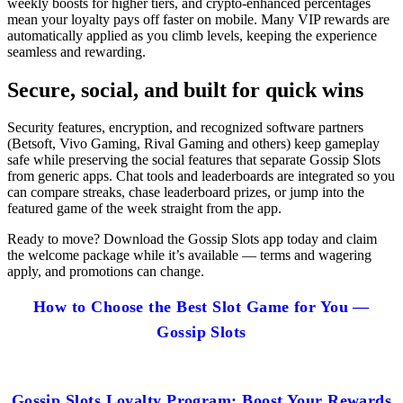
weekly boosts for higher tiers, and crypto-enhanced percentages
mean your loyalty pays off faster on mobile. Many VIP rewards are
automatically applied as you climb levels, keeping the experience
seamless and rewarding.
Secure, social, and built for quick wins
Security features, encryption, and recognized software partners
(Betsoft, Vivo Gaming, Rival Gaming and others) keep gameplay
safe while preserving the social features that separate Gossip Slots
from generic apps. Chat tools and leaderboards are integrated so you
can compare streaks, chase leaderboard prizes, or jump into the
featured game of the week straight from the app.
Ready to move? Download the Gossip Slots app today and claim
the welcome package while it’s available — terms and wagering
apply, and promotions can change.
How to Choose the Best Slot Game for You —
Gossip Slots
Gossip Slots Loyalty Program: Boost Your Rewards