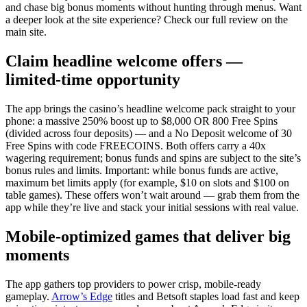
and chase big bonus moments without hunting through menus. Want
a deeper look at the site experience? Check our full review on the
main site.
Claim headline welcome offers —
limited-time opportunity
The app brings the casino’s headline welcome pack straight to your
phone: a massive 250% boost up to $8,000 OR 800 Free Spins
(divided across four deposits) — and a No Deposit welcome of 30
Free Spins with code FREECOINS. Both offers carry a 40x
wagering requirement; bonus funds and spins are subject to the site’s
bonus rules and limits. Important: while bonus funds are active,
maximum bet limits apply (for example, $10 on slots and $100 on
table games). These offers won’t wait around — grab them from the
app while they’re live and stack your initial sessions with real value.
Mobile-optimized games that deliver big
moments
The app gathers top providers to power crisp, mobile-ready
gameplay.
Arrow’s Edge
titles and Betsoft staples load fast and keep