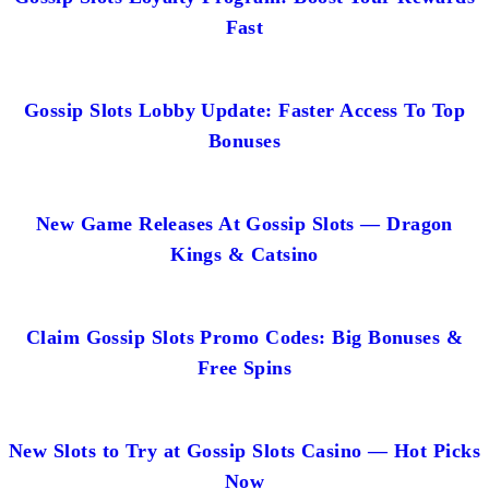
Fast
Gossip Slots Lobby Update: Faster Access To Top
Bonuses
New Game Releases At Gossip Slots — Dragon
Kings & Catsino
Claim Gossip Slots Promo Codes: Big Bonuses &
Free Spins
New Slots to Try at Gossip Slots Casino — Hot Picks
Now