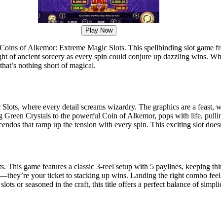
Play Now
Coins of Alkemor: Extreme Magic Slots. This spellbinding slot game f
ht of ancient sorcery as every spin could conjure up dazzling wins. Whet
hat’s nothing short of magical.
Slots, where every detail screams wizardry. The graphics are a feast, w
 Green Crystals to the powerful Coin of Alkemor, pops with life, pulli
cendos that ramp up the tension with every spin. This exciting slot doesn
 This game features a classic 3-reel setup with 5 paylines, keeping th
they’re your ticket to stacking up wins. Landing the right combo feels 
ots or seasoned in the craft, this title offers a perfect balance of simpl