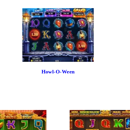
Howl-O-Ween