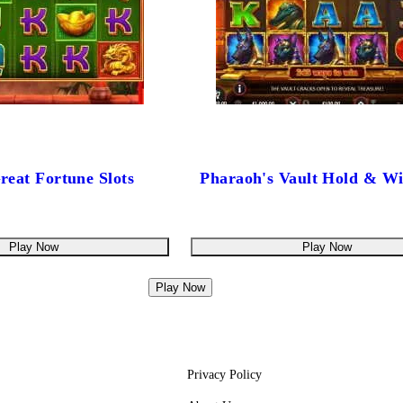
reat Fortune Slots
Pharaoh's Vault Hold & Wi
Play Now
Play Now
Play Now
Privacy Policy