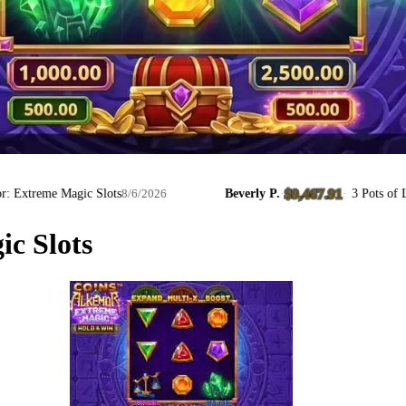
$9,467.91
 Magic Slots
Beverly P.
·
·
3 Pots of Lunar Wol
8/6/2026
c Slots