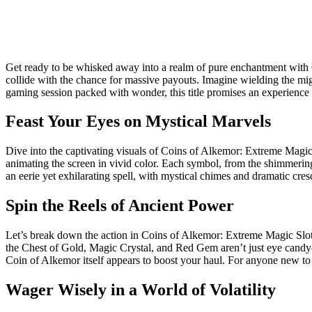
Get ready to be whisked away into a realm of pure enchantment with 
collide with the chance for massive payouts. Imagine wielding the mig
gaming session packed with wonder, this title promises an experience t
Feast Your Eyes on Mystical Marvels
Dive into the captivating visuals of Coins of Alkemor: Extreme Magic 
animating the screen in vivid color. Each symbol, from the shimmering
an eerie yet exhilarating spell, with mystical chimes and dramatic cres
Spin the Reels of Ancient Power
Let’s break down the action in Coins of Alkemor: Extreme Magic Slots.
the Chest of Gold, Magic Crystal, and Red Gem aren’t just eye candy—
Coin of Alkemor itself appears to boost your haul. For anyone new to sl
Wager Wisely in a World of Volatility