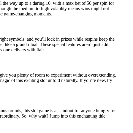
l the way up to a daring 10, with a max bet of 50 per spin for
el, though the medium-to-high volatility means wins might not
those game-changing moments.
ht symbols, and you’ll lock in prizes while respins keep the
 like a grand ritual. These special features aren’t just add-
s one delivers with flair.
 give you plenty of room to experiment without overextending.
ic of this exciting slot unfold naturally. If you’re new, try
nus rounds, this slot game is a standout for anyone hungry for
aordinary. So, why wait? Jump into this enchanting title