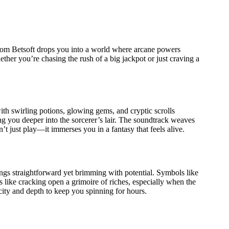
rom Betsoft drops you into a world where arcane powers
her you’re chasing the rush of a big jackpot or just craving a
ith swirling potions, glowing gems, and cryptic scrolls
ng you deeper into the sorcerer’s lair. The soundtrack weaves
’t just play—it immerses you in a fantasy that feels alive.
ings straightforward yet brimming with potential. Symbols like
like cracking open a grimoire of riches, especially when the
icity and depth to keep you spinning for hours.