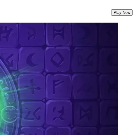
Play Now