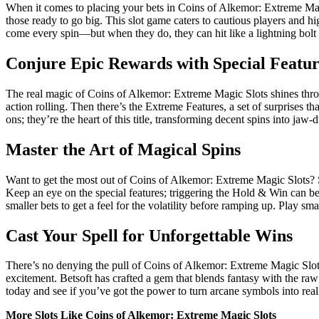
When it comes to placing your bets in Coins of Alkemor: Extreme Magic 
those ready to go big. This slot game caters to cautious players and hig
come every spin—but when they do, they can hit like a lightning bolt 
Conjure Epic Rewards with Special Featur
The real magic of Coins of Alkemor: Extreme Magic Slots shines throu
action rolling. Then there’s the Extreme Features, a set of surprises t
ons; they’re the heart of this title, transforming decent spins into jaw-
Master the Art of Magical Spins
Want to get the most out of Coins of Alkemor: Extreme Magic Slots? S
Keep an eye on the special features; triggering the Hold & Win can be 
smaller bets to get a feel for the volatility before ramping up. Play smar
Cast Your Spell for Unforgettable Wins
There’s no denying the pull of Coins of Alkemor: Extreme Magic Slots.
excitement. Betsoft has crafted a gem that blends fantasy with the ra
today and see if you’ve got the power to turn arcane symbols into re
More Slots Like Coins of Alkemor: Extreme Magic Slots