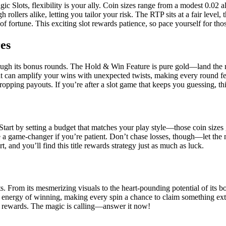
Slots, flexibility is your ally. Coin sizes range from a modest 0.02 al
h rollers alike, letting you tailor your risk. The RTP sits at a fair lev
of fortune. This exciting slot rewards patience, so pace yourself for 
es
gh its bonus rounds. The Hold & Win Feature is pure gold—land the rig
hat can amplify your wins with unexpected twists, making every round feel
dropping payouts. If you’re after a slot game that keeps you guessing, thi
tart by setting a budget that matches your play style—those coin sizes
a game-changer if you’re patient. Don’t chase losses, though—let the mag
t, and you’ll find this title rewards strategy just as much as luck.
 From its mesmerizing visuals to the heart-pounding potential of its bo
w energy of winning, making every spin a chance to claim something extr
al rewards. The magic is calling—answer it now!