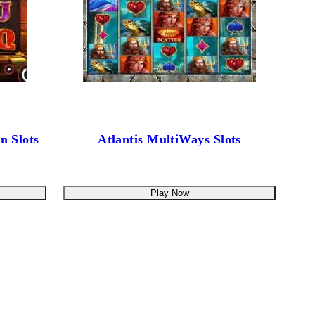
n Slots
Atlantis MultiWays Slots
Play Now