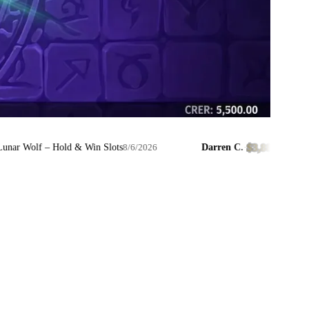
$3,885.26
f – Hold & Win Slots
Darren C.
·
·
Golden Boot 
8/6/2026