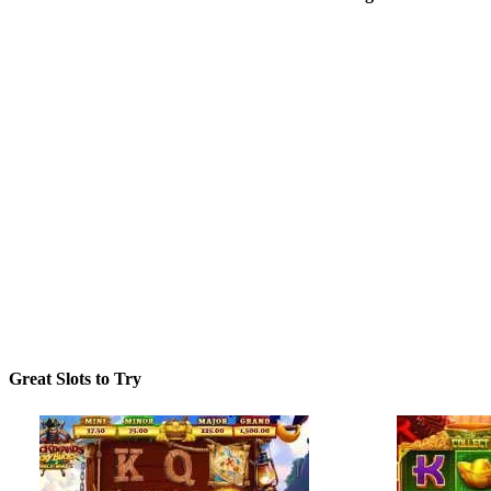
Great Slots to Try