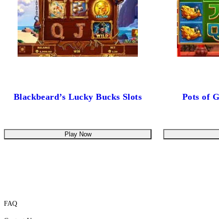
Blackbeard’s Lucky Bucks Slots
Pots of G
Play Now
FAQ