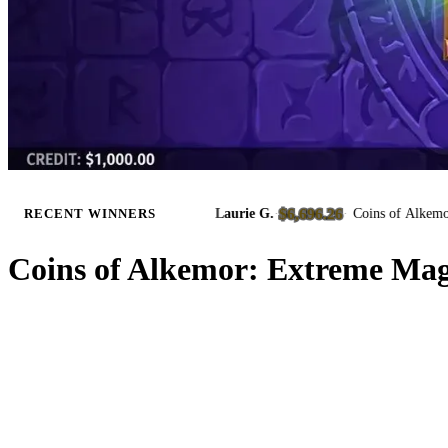
$6,696.26
l Slots
Laurie G.
·
·
Coins of Alkemor: Extreme
RECENT WINNERS
8/6/2026
Coins of Alkemor: Extreme Magi